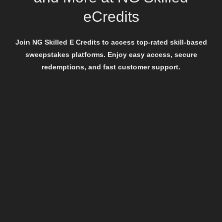
eCredits
Join NG Skilled E Credits to access top-rated skill-based
sweepstakes platforms. Enjoy easy access, secure
redemptions, and fast customer support.
Intelligent, Responsive,
Reliable, and Dedicated
We are proud to offer –Outstanding tech support.