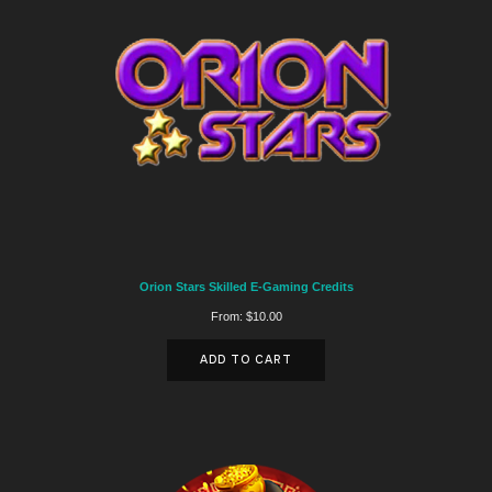
Orion Stars Skilled E-Gaming Credits
From:
$
10.00
ADD TO CART