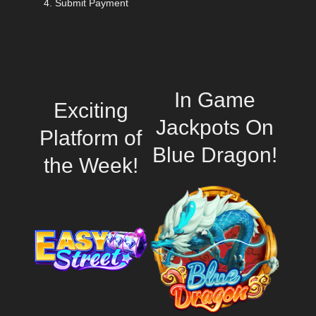
Submit Payment
In Game
Exciting
Jackpots On
Platform of
Blue Dragon!
the Week!