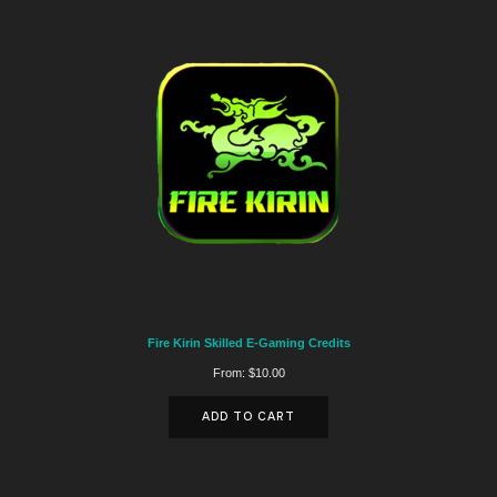
Fire Kirin Skilled E-Gaming Credits
From:
$
10.00
ADD TO CART