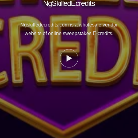
NgSkilledEcredits
Ngskilledecredits.com is a wholesale vendor
website of online sweepstakes E-credits.