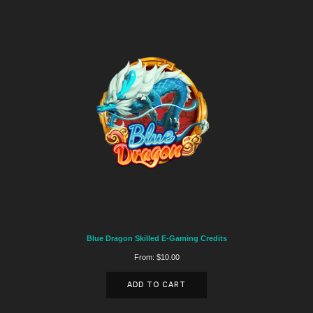
Blue Dragon Skilled E-Gaming Credits
From:
$
10.00
ADD TO CART