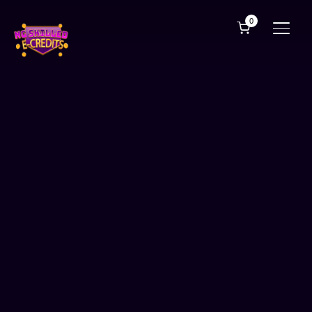
0
TOGG