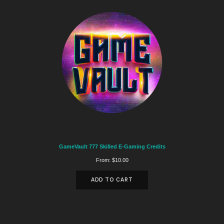
GameVault 777 Skilled E-Gaming Credits
From:
$
10.00
ADD TO CART