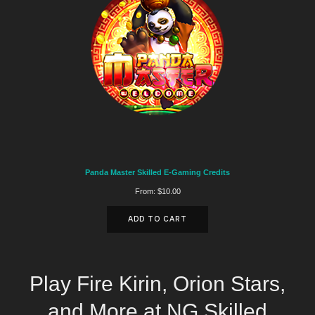
Panda Master Skilled E-Gaming Credits
From:
$
10.00
ADD TO CART
Play Fire Kirin, Orion Stars,
and More at NG Skilled