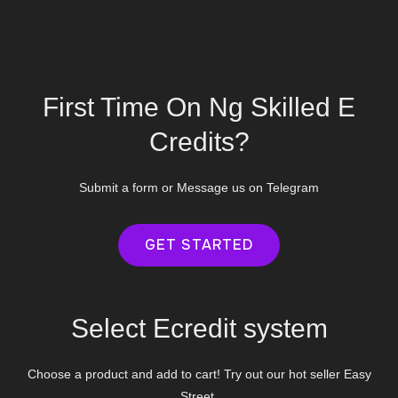
First Time On Ng Skilled E
Credits?
Submit a form or Message us on Telegram
GET STARTED
Select Ecredit system
Choose a product and add to cart! Try out our hot seller Easy
Street.