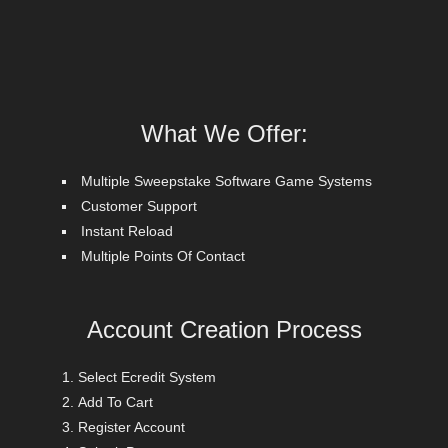
What We Offer:
Multiple Sweepstake Software Game Systems
Customer Support
Instant Reload
Multiple Points Of Contact
Account Creation Process
Select Ecredit System
Add To Cart
Register Account