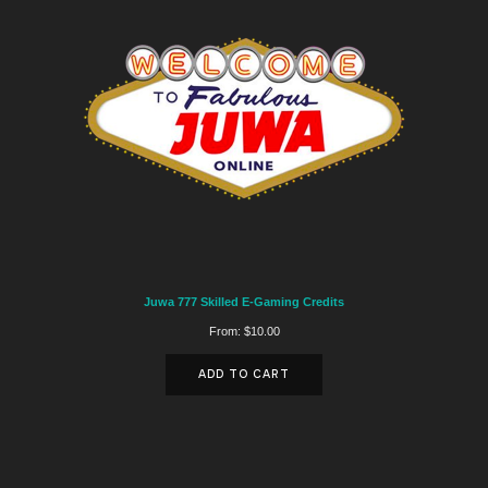
Juwa 777 Skilled E-Gaming Credits
From:
$
10.00
ADD TO CART