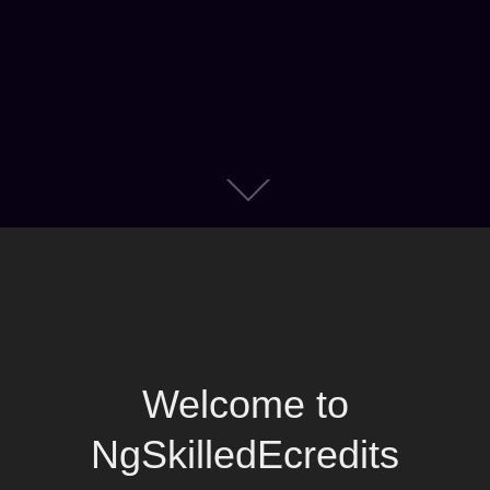
Welcome to
NgSkilledEcredits