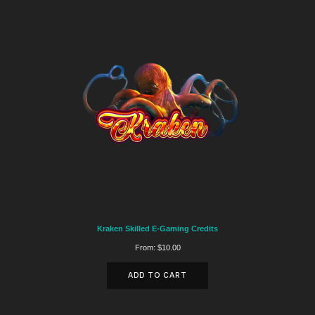
Kraken Skilled E-Gaming Credits
From:
$
10.00
ADD TO CART