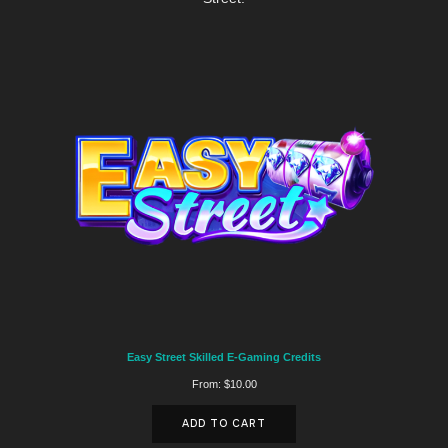
Easy Street Skilled E-Gaming Credits
From:
$
10.00
ADD TO CART