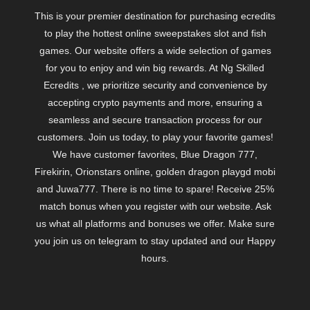
This is your premier destination for purchasing ecredits
to play the hottest online sweepstakes slot and fish
games. Our website offers a wide selection of games
for you to enjoy and win big rewards. At Ng Skilled
Ecredits , we prioritize security and convenience by
accepting crypto payments and more, ensuring a
seamless and secure transaction process for our
customers. Join us today, to play your favorite games!
We have customer favorites, Blue Dragon 777,
Firekirin, Orionstars online, golden dragon playgd mobi
and Juwa777. There is no time to spare! Receive 25%
match bonus when you register with our website. Ask
us what all platforms and bonuses we offer. Make sure
you join us on telegram to stay updated and our Happy
hours.